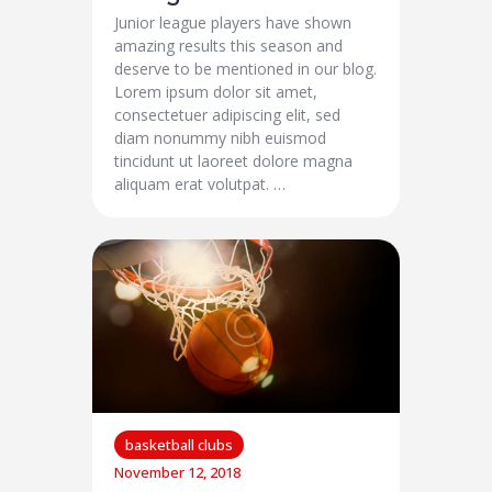
Junior league players have shown
amazing results this season and
deserve to be mentioned in our blog.
Lorem ipsum dolor sit amet,
consectetuer adipiscing elit, sed
diam nonummy nibh euismod
tincidunt ut laoreet dolore magna
aliquam erat volutpat. …
basketball clubs
November 12, 2018