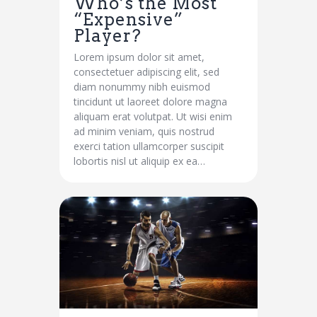
Who’s the Most
“Expensive”
Player?
Lorem ipsum dolor sit amet,
consectetuer adipiscing elit, sed
diam nonummy nibh euismod
tincidunt ut laoreet dolore magna
aliquam erat volutpat. Ut wisi enim
ad minim veniam, quis nostrud
exerci tation ullamcorper suscipit
lobortis nisl ut aliquip ex ea…