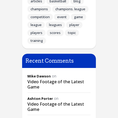
articles
basketball
blog
champions
champions. league
competition
event
game
league
leagues
player
players
scores
topic
training
Recent Comments
on
Mike Dawson
Video Footage of the Latest
Game
on
Ashton Porter
Video Footage of the Latest
Game