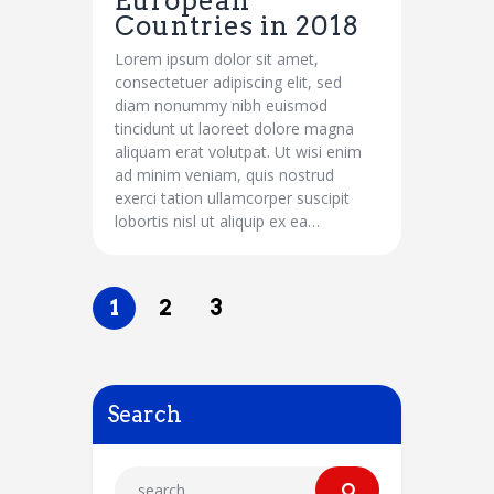
European
Countries in 2018
Lorem ipsum dolor sit amet,
consectetuer adipiscing elit, sed
diam nonummy nibh euismod
tincidunt ut laoreet dolore magna
aliquam erat volutpat. Ut wisi enim
ad minim veniam, quis nostrud
exerci tation ullamcorper suscipit
lobortis nisl ut aliquip ex ea…
1
2
3
Search