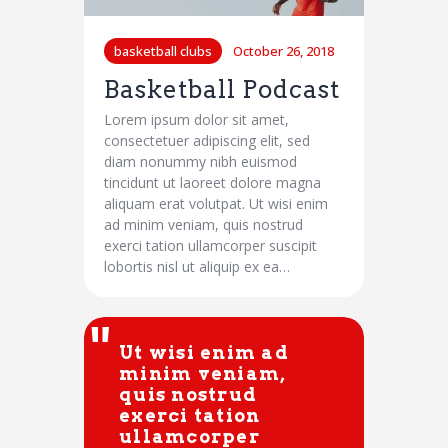
basketball clubs
October 26, 2018
Basketball Podcast
Lorem ipsum dolor sit amet,
consectetuer adipiscing elit, sed
diam nonummy nibh euismod
tincidunt ut laoreet dolore magna
aliquam erat volutpat. Ut wisi enim
ad minim veniam, quis nostrud
exerci tation ullamcorper suscipit
lobortis nisl ut aliquip ex ea…
Ut wisi enim ad
minim veniam,
quis nostrud
exerci tation
ullamcorper