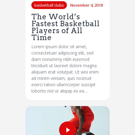
basketball clubs
November 4, 2018
The World’s
Fastest Basketball
Players of All
Time
Lorem ipsum dolor sit amet,
consectetuer adipiscing elit, sed
diam nonummy nibh euismod
tincidunt ut laoreet dolore magna
aliquam erat volutpat. Ut wisi enim
ad minim veniam, quis nostrud
exerci tation ullamcorper suscipit
lobortis nisl ut aliquip ex ea…