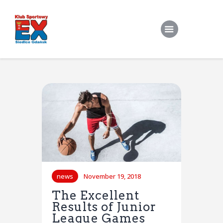
Home
O Klubie
Stroje klubowe
Zapisy
Treningi Indywidualne
Do pobrania
news
November 19, 2018
Kontakt
The Excellent
Results of Junior
League Games