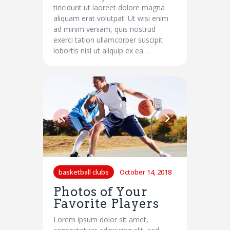
tincidunt ut laoreet dolore magna
aliquam erat volutpat. Ut wisi enim
ad minim veniam, quis nostrud
exerci tation ullamcorper suscipit
lobortis nisl ut aliquip ex ea…
basketball clubs
October 14, 2018
Photos of Your
Favorite Players
Lorem ipsum dolor sit amet,