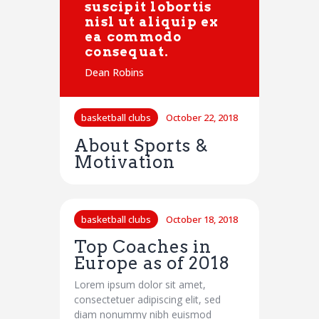
suscipit lobortis
nisl ut aliquip ex
ea commodo
consequat.
Dean Robins
basketball clubs
October 22, 2018
About Sports &
Motivation
basketball clubs
October 18, 2018
Top Coaches in
Europe as of 2018
Lorem ipsum dolor sit amet,
consectetuer adipiscing elit, sed
diam nonummy nibh euismod