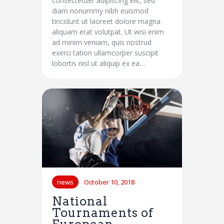
consectetuer adipiscing elit, sed
diam nonummy nibh euismod
tincidunt ut laoreet dolore magna
aliquam erat volutpat. Ut wisi enim
ad minim veniam, quis nostrud
exerci tation ullamcorper suscipit
lobortis nisl ut aliquip ex ea…
news
October 10, 2018
National
Tournaments of