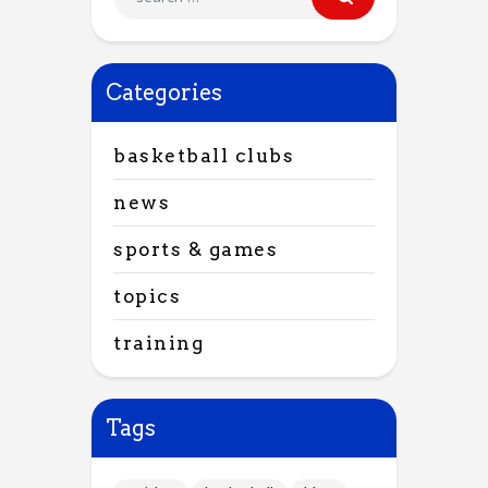
Categories
basketball clubs
news
sports & games
topics
training
Tags