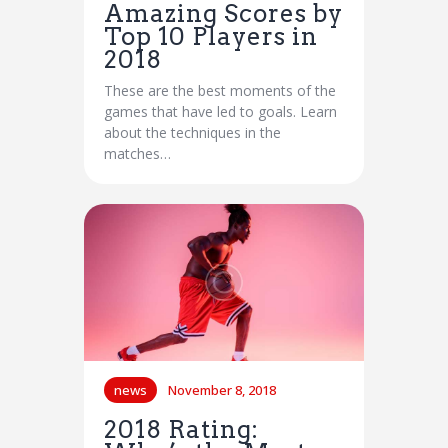
Amazing Scores by
Top 10 Players in
2018
These are the best moments of the
games that have led to goals. Learn
about the techniques in the
matches…
news
November 8, 2018
2018 Rating: