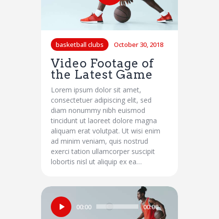
basketball clubs
October 30, 2018
Video Footage of
the Latest Game
Lorem ipsum dolor sit amet,
consectetuer adipiscing elit, sed
diam nonummy nibh euismod
tincidunt ut laoreet dolore magna
aliquam erat volutpat. Ut wisi enim
ad minim veniam, quis nostrud
exerci tation ullamcorper suscipit
lobortis nisl ut aliquip ex ea…
Audio
00:00
00:00
Player