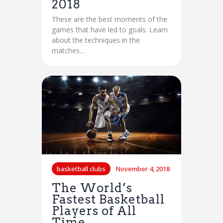
2018
These are the best moments of the
games that have led to goals. Learn
about the techniques in the
matches…
basketball clubs
November 4, 2018
The World’s
Fastest Basketball
Players of All
Time