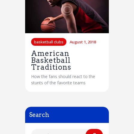
basketball clubs
August 1, 2018
American
Basketball
Traditions
How the fans should react to the
stunts of the favorite teams
Search