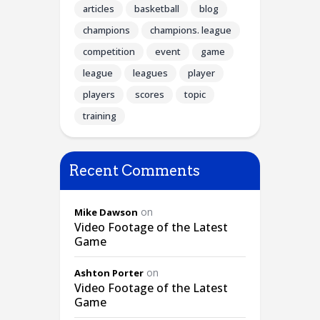
articles
basketball
blog
champions
champions. league
competition
event
game
league
leagues
player
players
scores
topic
training
Recent Comments
on
Mike Dawson
Video Footage of the Latest
Game
on
Ashton Porter
Video Footage of the Latest
Game