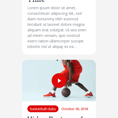
Lorem ipsum dolor sit amet,
consectetuer adipiscing elit, sed
diam nonummy nibh euismod
tincidunt ut laoreet dolore magna
aliquam erat volutpat. Ut wisi enim
ad minim veniam, quis nostrud
exerci tation ullamcorper suscipit
lobortis nisl ut aliquip ex ea…
basketball clubs
October 30, 2018