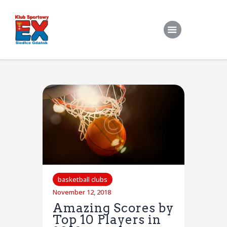
Home
O Klubie
Stroje klubowe
Zapisy
Treningi Indywidualne
Do pobrania
basketball clubs
November 12, 2018
Kontakt
Amazing Scores by
Top 10 Players in