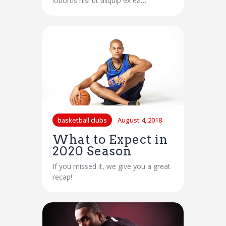
lobortis nisl ut aliquip ex ea…
basketball clubs
August 4, 2018
What to Expect in
2020 Season
If you missed it, we give you a great
recap!