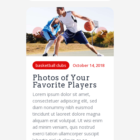
basketball clubs
October 14, 2018
Photos of Your
Favorite Players
Lorem ipsum dolor sit amet,
consectetuer adipiscing elit, sed
diam nonummy nibh euismod
tincidunt ut laoreet dolore magna
aliquam erat volutpat. Ut wisi enim
ad minim veniam, quis nostrud
exerci tation ullamcorper suscipit