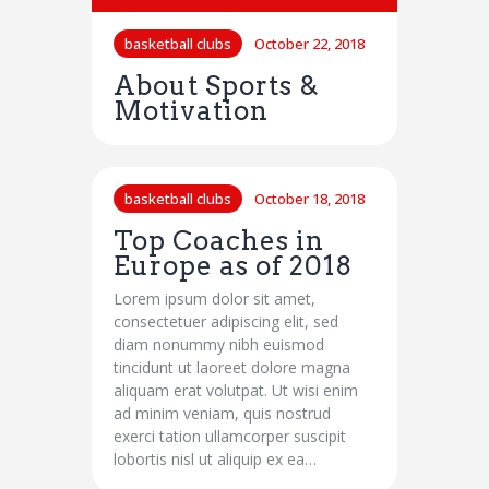
basketball clubs
October 22, 2018
About Sports &
Motivation
basketball clubs
October 18, 2018
Top Coaches in
Europe as of 2018
Lorem ipsum dolor sit amet,
consectetuer adipiscing elit, sed
diam nonummy nibh euismod
tincidunt ut laoreet dolore magna
aliquam erat volutpat. Ut wisi enim
ad minim veniam, quis nostrud
exerci tation ullamcorper suscipit
lobortis nisl ut aliquip ex ea…