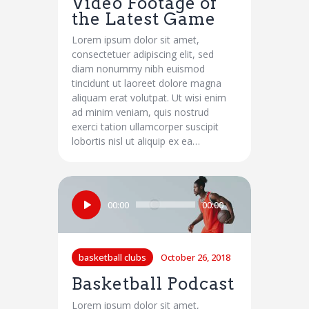
Video Footage of
the Latest Game
Lorem ipsum dolor sit amet,
consectetuer adipiscing elit, sed
diam nonummy nibh euismod
tincidunt ut laoreet dolore magna
aliquam erat volutpat. Ut wisi enim
ad minim veniam, quis nostrud
exerci tation ullamcorper suscipit
lobortis nisl ut aliquip ex ea…
Audio
00:00
00:00
Player
basketball clubs
October 26, 2018
Basketball Podcast
Lorem ipsum dolor sit amet,