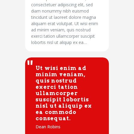
consectetuer adipiscing elit, sed
diam nonummy nibh euismod
tincidunt ut laoreet dolore magna
aliquam erat volutpat. Ut wisi enim
ad minim veniam, quis nostrud
exerci tation ullamcorper suscipit
lobortis nisl ut aliquip ex ea…
Ut wisi enim ad
minim veniam,
quis nostrud
exerci tation
ullamcorper
suscipit lobortis
nisl ut aliquip ex
ea commodo
consequat.
Dean Robins