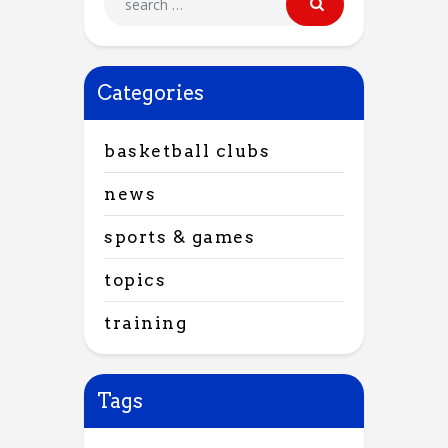
Categories
basketball clubs
news
sports & games
topics
training
Tags