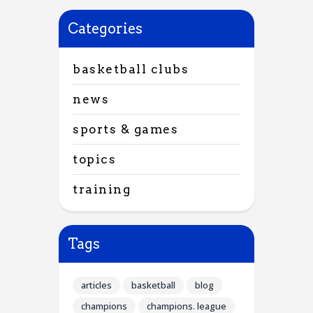
Categories
basketball clubs
news
sports & games
topics
training
Tags
articles
basketball
blog
champions
champions. league