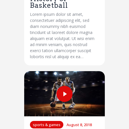
Basketball
Lorem ipsum dolor sit amet,
consectetuer adipiscing elit, sed
diam nonummy nibh euismod
tincidunt ut laoreet dolore magna
aliquam erat volutpat. Ut wisi enim
ad minim veniam, quis nostrud
exerci tation ullamcorper suscipit
lobortis nisl ut aliquip ex ea…
sports & games
August 8, 2018