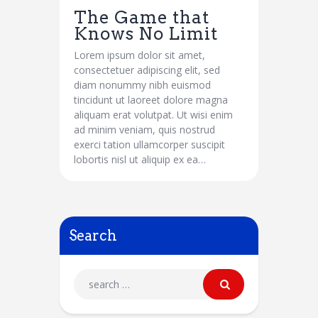
The Game that
Knows No Limit
Lorem ipsum dolor sit amet,
consectetuer adipiscing elit, sed
diam nonummy nibh euismod
tincidunt ut laoreet dolore magna
aliquam erat volutpat. Ut wisi enim
ad minim veniam, quis nostrud
exerci tation ullamcorper suscipit
lobortis nisl ut aliquip ex ea…
Search