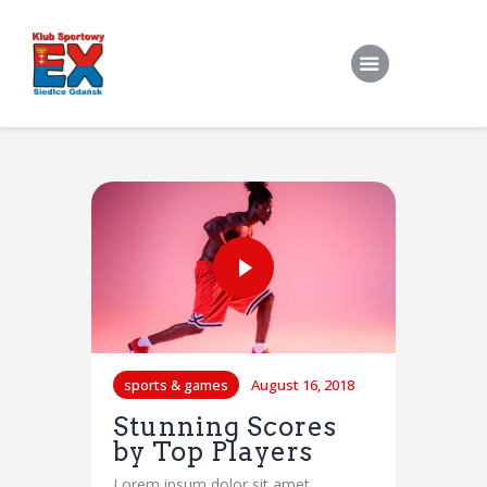
Home
O Klubie
Stroje klubowe
Zapisy
Treningi Indywidualne
Do pobrania
sports & games
August 16, 2018
Kontakt
Stunning Scores
by Top Players
Lorem ipsum dolor sit amet,