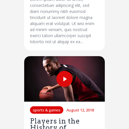
consectetuer adipiscing elit, sed
diam nonummy nibh euismod
tincidunt ut laoreet dolore magna
aliquam erat volutpat. Ut wisi enim
ad minim veniam, quis nostrud
exerci tation ullamcorper suscipit
lobortis nisl ut aliquip ex ea…
sports & games
August 12, 2018
Players in the
History of