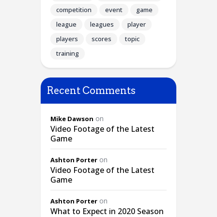
competition
event
game
league
leagues
player
players
scores
topic
training
Recent Comments
on
Mike Dawson
Video Footage of the Latest
Game
on
Ashton Porter
Video Footage of the Latest
Game
on
Ashton Porter
What to Expect in 2020 Season