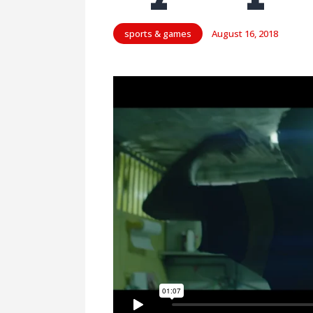
sports & games
August 16, 2018