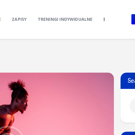
Home
O Klubie
E
ZAPISY
TRENINGI INDYWIDUALNE
Stroje klubowe
Zapisy
Treningi Indywidualne
Do pobrania
Kontakt
Se