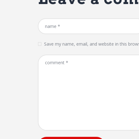
Save my name, email, and website in this brow