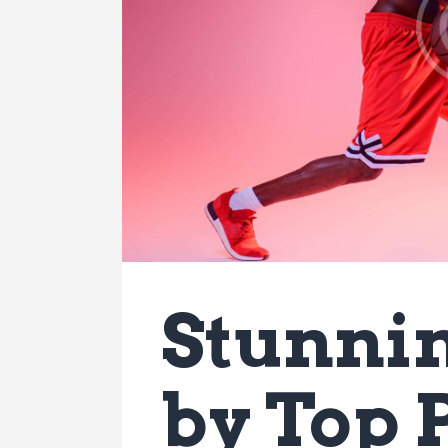
Stunnin
by Top 