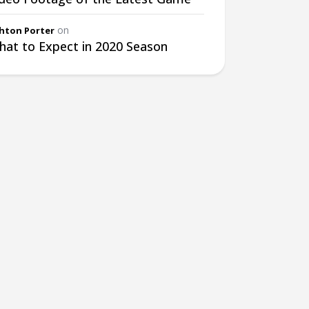
on
hton Porter
at to Expect in 2020 Season