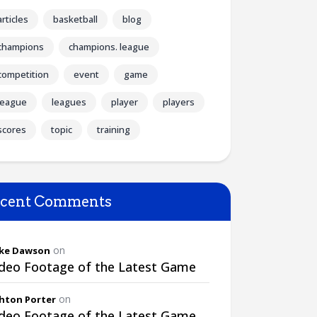
articles
basketball
blog
champions
champions. league
competition
event
game
league
leagues
player
players
scores
topic
training
cent Comments
on
ke Dawson
ideo Footage of the Latest Game
on
hton Porter
ideo Footage of the Latest Game