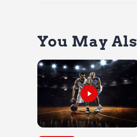
You May Als