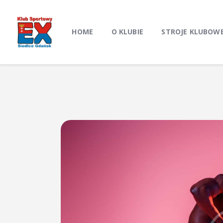
HOME
O KLUBIE
STROJE KLUBOW