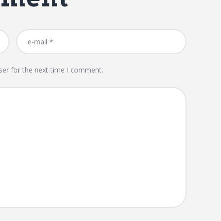
ser for the next time I comment.