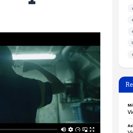
Re
Mi
V
As
V