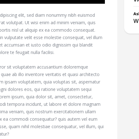
As
dipiscing elit, sed diam nonummy nibh euismod
Wh
rat volutpat. Ut wisi enim ad minim veniam, quis
obortis nisl ut aliquip ex ea commodo consequat.
in vulputate velit esse molestie consequat, vel illum
s et accumsan et iusto odio dignissim qui blandit
re te feugait nulla facilisi.
error sit voluptatem accusantium doloremque
ae ab illo inventore veritatis et quasi architecto
im ipsam voluptatem, quia voluptas sit, aspernatur
agni dolores eos, qui ratione voluptatem sequi
orem ipsum, quia dolor sit, amet, consectetur,
modi tempora incidunt, ut labore et dolore magnam
nima veniam, quis nostrum exercitationem ullam
id ex ea commodi consequatur? quis autem vel eum
esse, quam nihil molestiae consequatur, vel illum, qui
atur?