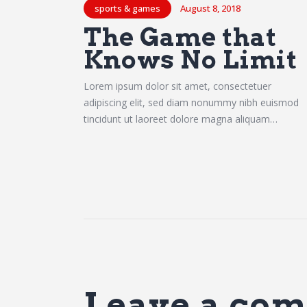
sports & games
August 8, 2018
The Game that
Knows No Limit
Lorem ipsum dolor sit amet, consectetuer
adipiscing elit, sed diam nonummy nibh euismod
tincidunt ut laoreet dolore magna aliquam…
Leave a co