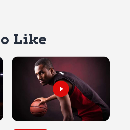
o Like