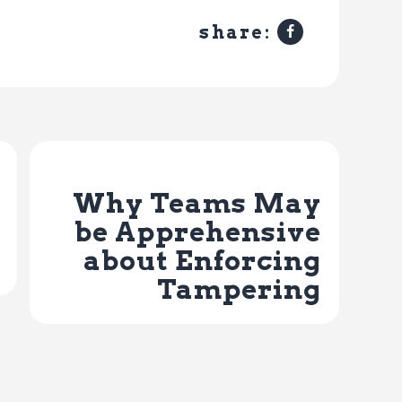
share:
Next Post
Why Teams May
be Apprehensive
about Enforcing
Tampering