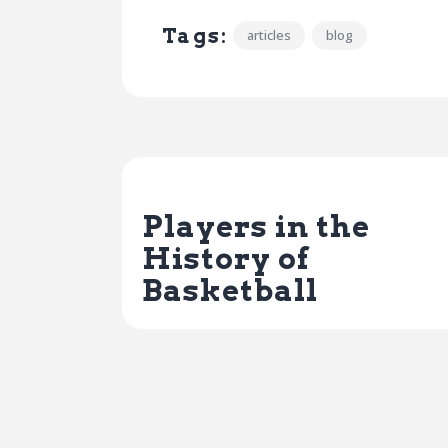
Tags:
articles
blog
Previous Post
Players in the
History of
Basketball