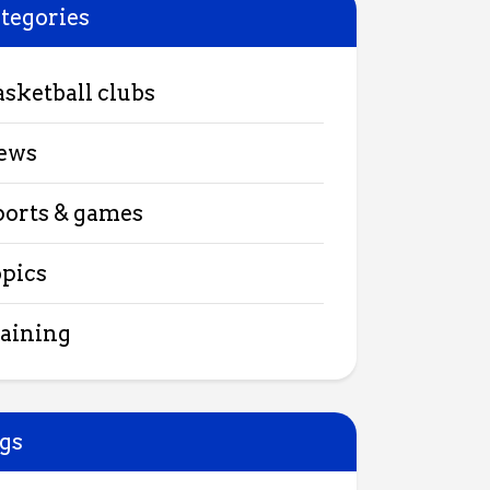
tegories
asketball clubs
ews
ports & games
opics
raining
gs