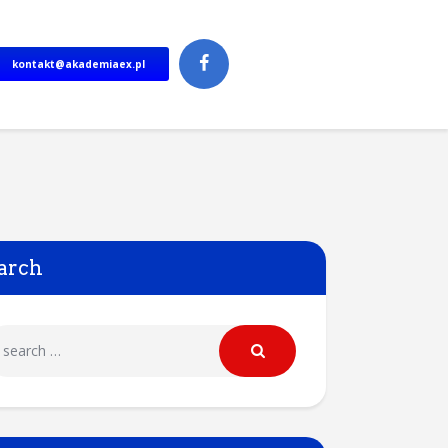
kontakt@akademiaex.pl
arch