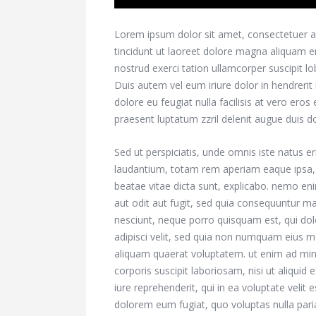
Lorem ipsum dolor sit amet, consectetuer a
tincidunt ut laoreet dolore magna aliquam e
nostrud exerci tation ullamcorper suscipit l
Duis autem vel eum iriure dolor in hendrerit 
dolore eu feugiat nulla facilisis at vero ero
praesent luptatum zzril delenit augue duis dolo
Sed ut perspiciatis, unde omnis iste natus 
laudantium, totam rem aperiam eaque ipsa, qu
beatae vitae dicta sunt, explicabo. nemo en
aut odit aut fugit, sed quia consequuntur m
nesciunt, neque porro quisquam est, qui dol
adipisci velit, sed quia non numquam eius 
aliquam quaerat voluptatem. ut enim ad mi
corporis suscipit laboriosam, nisi ut aliqu
iure reprehenderit, qui in ea voluptate velit 
dolorem eum fugiat, quo voluptas nulla pari