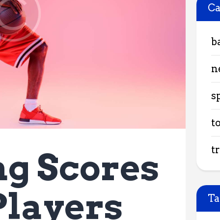
Ca
b
n
s
t
t
g Scores
Players
Ta