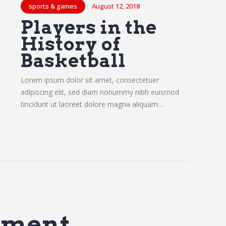
sports & games
August 12, 2018
Players in the
History of
Basketball
Lorem ipsum dolor sit amet, consectetuer
adipiscing elit, sed diam nonummy nibh euismod
tincidunt ut laoreet dolore magna aliquam…
mment