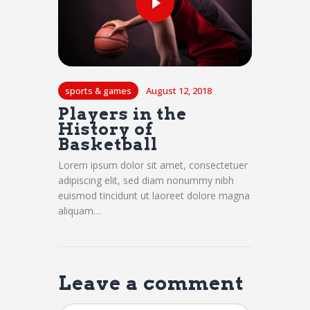
sports & games
August 12, 2018
Players in the
History of
Basketball
Lorem ipsum dolor sit amet, consectetuer
adipiscing elit, sed diam nonummy nibh
euismod tincidunt ut laoreet dolore magna
aliquam…
Leave a comment