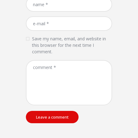
Save my name, email, and website in
this browser for the next time I
comment.