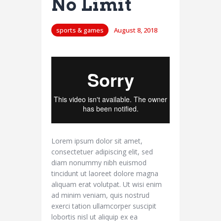
No Limit
sports & games
August 8, 2018
Lorem ipsum dolor sit amet,
consectetuer adipiscing elit, sed
diam nonummy nibh euismod
tincidunt ut laoreet dolore magna
aliquam erat volutpat. Ut wisi enim
ad minim veniam, quis nostrud
exerci tation ullamcorper suscipit
lobortis nisl ut aliquip ex ea