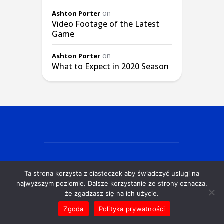
on
Ashton Porter
Video Footage of the Latest
Game
on
Ashton Porter
What to Expect in 2020 Season
Ta strona korzysta z ciasteczek aby świadczyć usługi na
© EX Siedlce Gdańsk 2025
najwyższym poziomie. Dalsze korzystanie ze strony oznacza,
że zgadzasz się na ich użycie.
Zgoda
Polityka prywatności
POLITYKA PRYWATNOŚCI