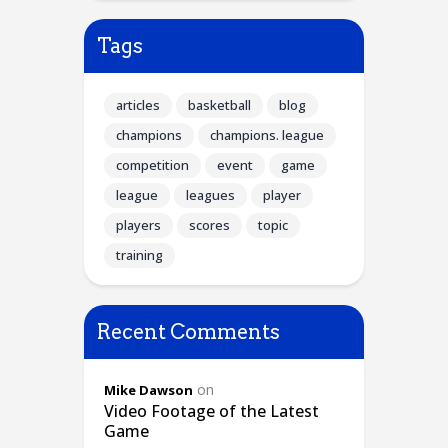
Tags
articles
basketball
blog
champions
champions. league
competition
event
game
league
leagues
player
players
scores
topic
training
Recent Comments
on
Mike Dawson
Video Footage of the Latest
Game