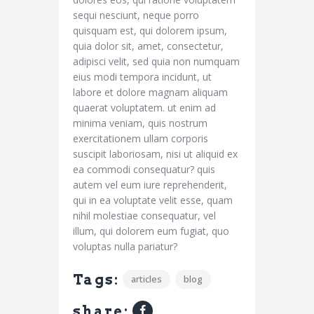
sequi nesciunt, neque porro
quisquam est, qui dolorem ipsum,
quia dolor sit, amet, consectetur,
adipisci velit, sed quia non numquam
eius modi tempora incidunt, ut
labore et dolore magnam aliquam
quaerat voluptatem. ut enim ad
minima veniam, quis nostrum
exercitationem ullam corporis
suscipit laboriosam, nisi ut aliquid ex
ea commodi consequatur? quis
autem vel eum iure reprehenderit,
qui in ea voluptate velit esse, quam
nihil molestiae consequatur, vel
illum, qui dolorem eum fugiat, quo
voluptas nulla pariatur?
Tags:
articles
blog
share: