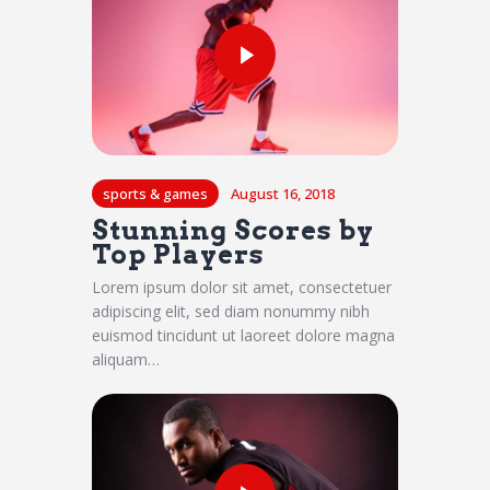
sports & games
August 16, 2018
Stunning Scores by
Top Players
Lorem ipsum dolor sit amet, consectetuer
adipiscing elit, sed diam nonummy nibh
euismod tincidunt ut laoreet dolore magna
aliquam…