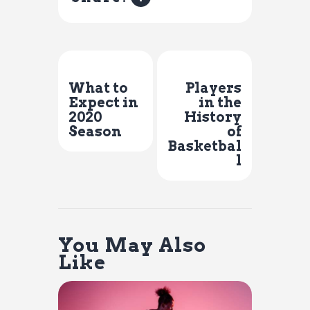
Previous Post
Next Post
What to
Players
Expect in
in the
2020
History
Season
of
Basketbal
l
You May Also
Like