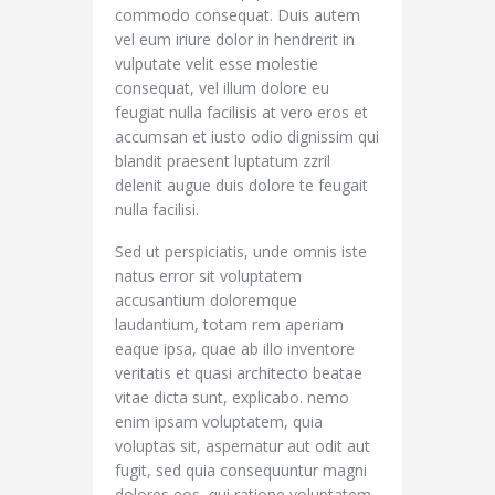
commodo consequat. Duis autem
vel eum iriure dolor in hendrerit in
vulputate velit esse molestie
consequat, vel illum dolore eu
feugiat nulla facilisis at vero eros et
accumsan et iusto odio dignissim qui
blandit praesent luptatum zzril
delenit augue duis dolore te feugait
nulla facilisi.
Sed ut perspiciatis, unde omnis iste
natus error sit voluptatem
accusantium doloremque
laudantium, totam rem aperiam
eaque ipsa, quae ab illo inventore
veritatis et quasi architecto beatae
vitae dicta sunt, explicabo. nemo
enim ipsam voluptatem, quia
voluptas sit, aspernatur aut odit aut
fugit, sed quia consequuntur magni
dolores eos, qui ratione voluptatem