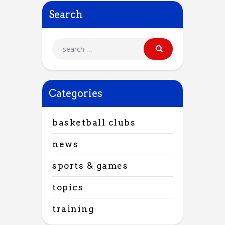
Search
Categories
basketball clubs
news
sports & games
topics
training